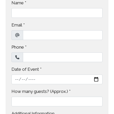
Name
*
Email
*
Phone
*
Date of Event
*
How many guests? (Approx.)
*
Additional Information