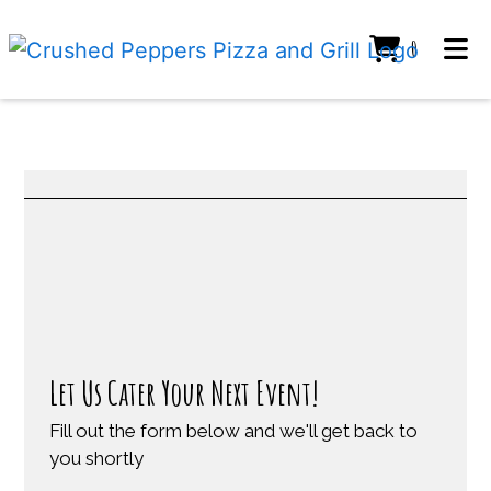
ITEMS IN C
0
HOME
GALLERY
CONTACT US
Restaurant
Restaurant
Contact Fo
CATERING
ORDER ONLINE
Let Us Cater Your Next Event!
Fill out the form below and we'll get back to
you shortly