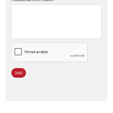
Submit