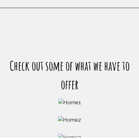
Restaurant
Check out some of what we have to
offer