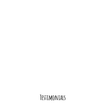
Testimonial
Testimonials