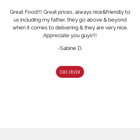
Great Food!!! Great prices, always nice&friendly to
us including my father, they go above & beyond
when it comes to delivering & they are very nice.
Appreciate you guys!!!
-Sabine D.
Leave a Review
Restaurant