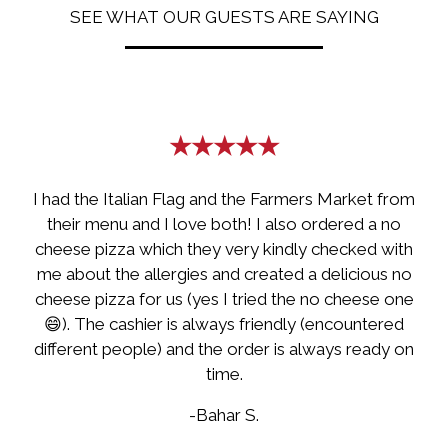
SEE WHAT OUR GUESTS ARE SAYING
Restaurant
★★★★★
I had the Italian Flag and the Farmers Market from
their menu and I love both! I also ordered a no
cheese pizza which they very kindly checked with
me about the allergies and created a delicious no
cheese pizza for us (yes I tried the no cheese one
😄). The cashier is always friendly (encountered
different people) and the order is always ready on
time.
-Bahar S.