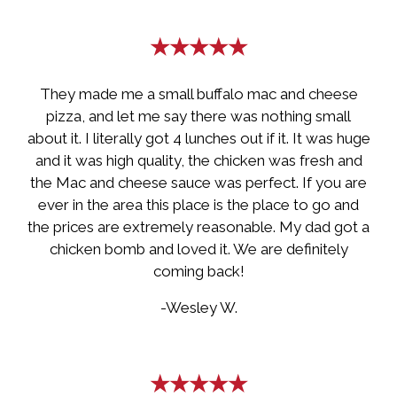
★★★★★
They made me a small buffalo mac and cheese
pizza, and let me say there was nothing small
about it. I literally got 4 lunches out if it. It was huge
and it was high quality, the chicken was fresh and
the Mac and cheese sauce was perfect. If you are
ever in the area this place is the place to go and
the prices are extremely reasonable. My dad got a
chicken bomb and loved it. We are definitely
coming back!
-Wesley W.
★★★★★